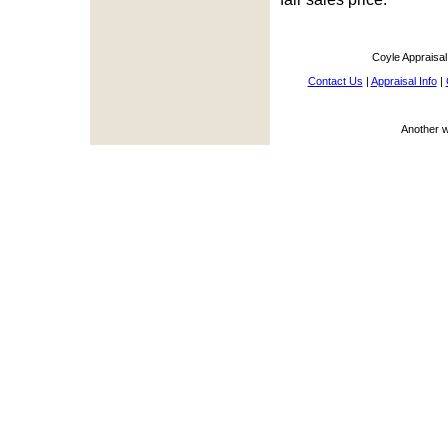
Coyle Appraisa
Contact Us
|
Appraisal Info
|
Another 