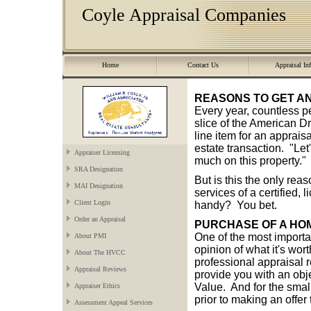
Coyle Appraisal Companies
Home
Contact Us
Appraisal In
REASONS TO GET A
Every year, countless pe
slice of the American Dr
line item for an apprai
estate transaction. "Let
Appraiser Licensing
much on this property."
SRA Designation
But is this the only rea
MAI Designation
services of a certified,
Client Login
handy? You bet.
Order an Appraisal
PURCHASE OF A HO
One of the most importa
About PMI
opinion of what it's wor
About The HVCC
professional appraisal r
Appraisal Reviews
provide you with an obje
Value. And for the small
Appraiser Ethics
prior to making an offer 
Assessment Appeal Services