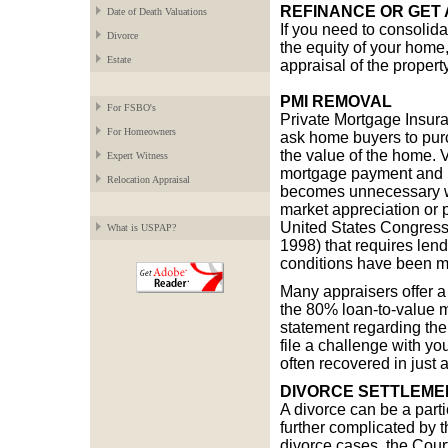
REFINANCE OR GET 
Date of Death Valuations
If you need to consolidat
Divorce
the equity of your home
Estate
appraisal of the property
PMI REMOVAL
For FSBO's
Private Mortgage Insura
For Homeowners
ask home buyers to pur
the value of the home. V
Expert Witness
mortgage payment and is
Relocation Appraisal
becomes unnecessary wh
market appreciation or p
United States Congress
What is USPAP?
1998) that requires len
conditions have been m
Many appraisers offer a
the 80% loan-to-value m
statement regarding the
file a challenge with y
often recovered in just 
DIVORCE SETTLEME
A divorce can be a parti
further complicated by t
divorce cases, the Court