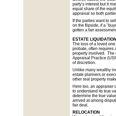
party's interest but it 
equal share of the equit
appraisal so both partie
If the parties want to se
on the flipside, if a "bu
gotten a fair assessmen
ESTATE LIQUIDATIO
The loss of a loved one i
probate, often requires 
property involved. The 
Appraisal Practice (USPA
of discretion.
Unlike many wealthy ind
estate planners or exec
other real property make
Here too, an appraiser ca
to understand its true v
determine the true valu
arrived at among dispu
fair deal.
RELOCATION