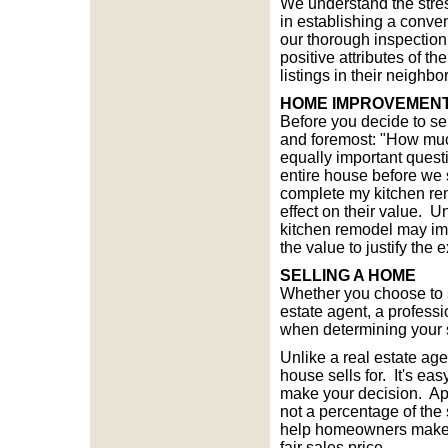
We understand the stre
in establishing a conve
our thorough inspection
positive attributes of t
listings in their neighb
HOME IMPROVEMENT
Before you decide to se
and foremost: "How much
equally important questi
entire house before we s
complete my kitchen re
effect on their value. U
kitchen remodel may imp
the value to justify the
SELLING A HOME
Whether you choose to s
estate agent, a profess
when determining your s
Unlike a real estate ag
house sells for. It's ea
make your decision. App
not a percentage of the 
help homeowners make th
fair sales price.